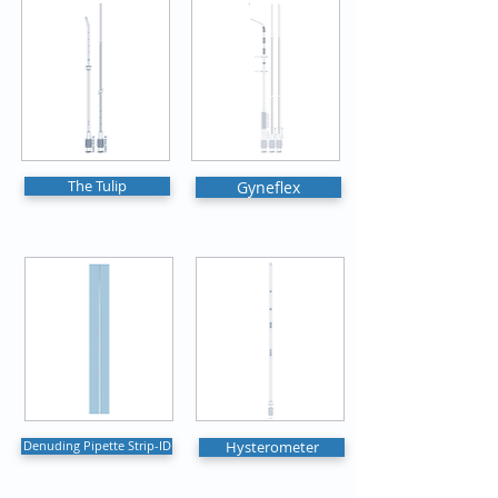
The Tulip
Gyneflex
Denuding Pipette Strip-ID
Hysterometer