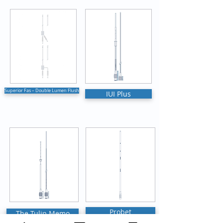
Superior Fas – Double Lumen Flush
IUI Plus
Probet
The Tulip Memo