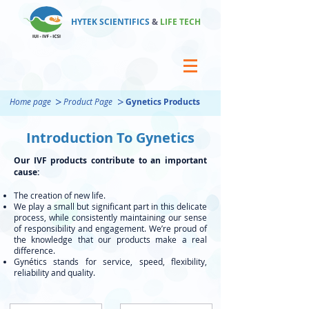
HYTEK SCIENTIFICS
&
LIFE TECH
>
>
Home page
Product Page
Gynetics Products
Introduction To Gynetics
Our IVF products contribute to an important
cause:
The creation of new life.
We play a small but significant part in this delicate
process, while consistently maintaining our sense
of responsibility and engagement. We’re proud of
the knowledge that our products make a real
difference.
Gynétics stands for service, speed, flexibility,
reliability and quality.