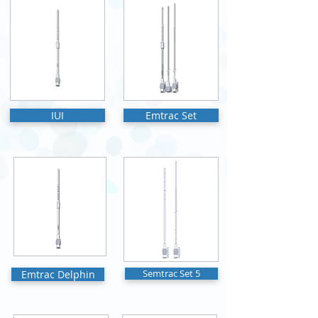
IUI
Emtrac Set
Emtrac Delphin
Semtrac Set 5