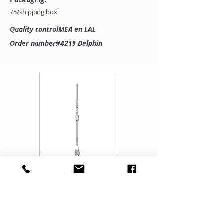
75/shipping box
Quality controlMEA en LAL
Order number#4219 Delphin
"One Stop Source for Complete Range of IUI-
IVF-ICSI, Lab Set Up, Training, Equipment &