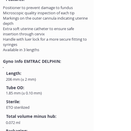
Positioner to prevent damage to fundus
Microscopic quality inspection of each tip
Markings on the outer cannula indicating uterine
depth
Extra soft uterine catheter to ensure safe
insertion through cervix
Handle with luer lock for a more secure fitting to
syringes
Available in 3 lengths
Gyno Info EMTRAC DELPHIN:
Length:
206 mm (± 2 mm)
Tube OD:
1.85 mm (± 0.10 mm)
Sterile:
ETO sterilized
Total volume minus hub:
0.072 ml
Packaging: