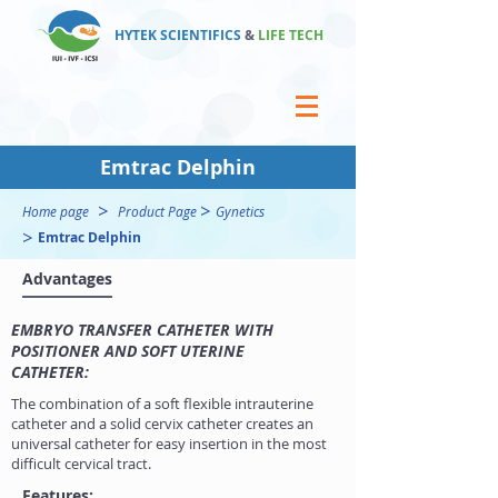
HYTEK SCIENTIFICS
&
LIFE TECH
Emtrac Delphin
>
>
Home page
Product Page
Gynetics
>
Emtrac Delphin
Advantages
EMBRYO TRANSFER CATHETER WITH
POSITIONER AND SOFT UTERINE
CATHETER:
The combination of a soft flexible intrauterine
catheter and a solid cervix catheter creates an
universal catheter for easy insertion in the most
difficult cervical tract.
Features: