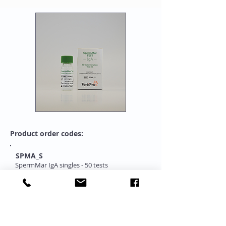
Product order codes:
SPMA_S
SpermMar IgA singles - 50 tests
SPMA_C
SpermMar IgA complete - 50 tests
"One Stop Source for Complete Range of IUI-