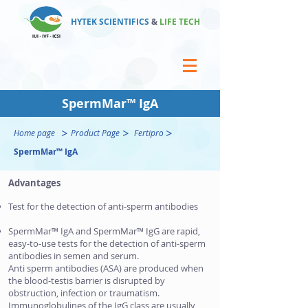
HYTEK SCIENTIFICS
&
LIFE TECH
SpermMar™ IgA
>
>
>
Home page
Product Page
Fertipro
SpermMar™ IgA
Advantages
Test for the detection of anti-sperm antibodies
SpermMar™ IgA and SpermMar™ IgG are rapid,
easy-to-use tests for the detection of anti-sperm
antibodies in semen and serum.
Anti sperm antibodies (ASA) are produced when
the blood-testis barrier is disrupted by
obstruction, infection or traumatism.
Immunoglobulines of the IgG class are usually