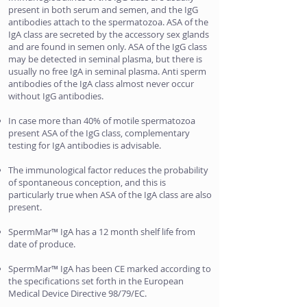
present in both serum and semen, and the IgG
antibodies attach to the spermatozoa. ASA of the
IgA class are secreted by the accessory sex glands
and are found in semen only. ASA of the IgG class
may be detected in seminal plasma, but there is
usually no free IgA in seminal plasma. Anti sperm
antibodies of the IgA class almost never occur
without IgG antibodies.
In case more than 40% of motile spermatozoa
present ASA of the IgG class, complementary
testing for IgA antibodies is advisable.
The immunological factor reduces the probability
of spontaneous conception, and this is
particularly true when ASA of the IgA class are also
present.
SpermMar™ IgA has a 12 month shelf life from
date of produce.
SpermMar™ IgA has been CE marked according to
the specifications set forth in the European
Medical Device Directive 98/79/EC.