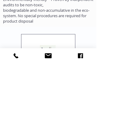
audits to be non-toxic,
biodegradable and non-accumulative in the eco-
system. No special procedures are required for
product disposal
"One Stop Source for Complete Range of IUI-
IVF-ICSI, Lab Set Up, Training, Equipment &
Consumables"