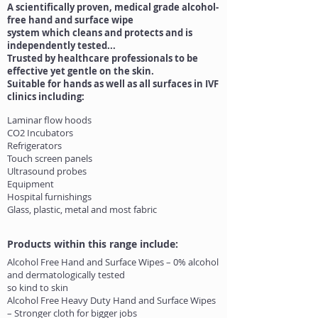
A scientifically proven, medical grade alcohol-
free hand and surface wipe
system which cleans and protects and is
independently tested...
Trusted by healthcare professionals to be
effective yet gentle on the skin.
Suitable for hands as well as all surfaces in IVF
clinics including:
Laminar flow hoods
CO2 Incubators
Refrigerators
Touch screen panels
Ultrasound probes
Equipment
Hospital furnishings
Glass, plastic, metal and most fabric
Products within this range include:
Alcohol Free Hand and Surface Wipes – 0% alcohol
and dermatologically tested
so kind to skin
Alcohol Free Heavy Duty Hand and Surface Wipes
– Stronger cloth for bigger jobs