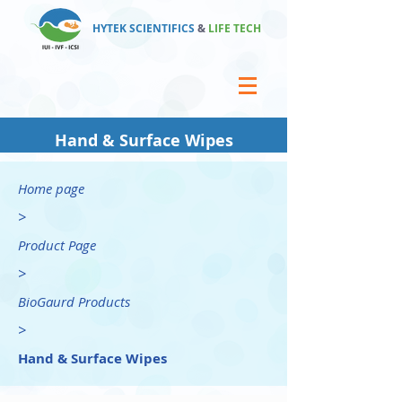
HYTEK SCIENTIFICS
&
LIFE TECH
Hand & Surface Wipes
Home page
>
Product Page
>
BioGaurd Products
>
Hand & Surface Wipes