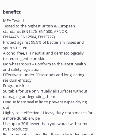
benefits:
MEA Tested
Tested to the highest British & European
standards (EN1276, EN1500, AFNOR,
EN14476, EN12504, EN13727)
Protect against 99.9% of bacteria, viruses and
spores tested
Alcohol free, PH neutral and dermatologically
tested so gentle on skin
Non-hazardous – Conform to the latest health
and safety legislation
Effective in under 30 seconds and long lasting
residual efficacy
Fragrance free
Suitable for use on virtually all surfaces without
damaging or degrading them
Unique foam seal in lid to prevent wipes drying
out
Highly cost effective – Heavy duty cloth makes for
a more durable wipe
Use up to 30% fewer than you would with some
rival products
Environmentally friendly – Proven by independent