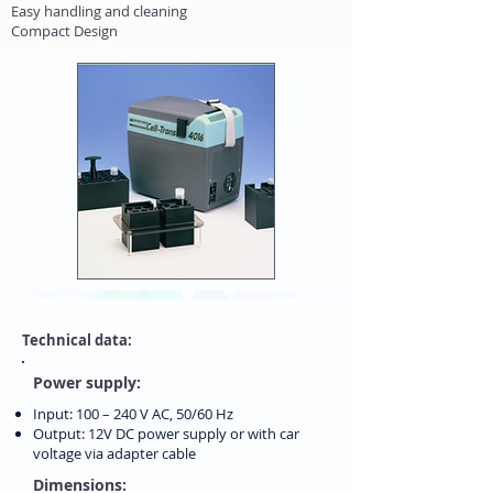
Easy handling and cleaning
Compact Design
Technical data:
Power supply:
Input: 100 – 240 V AC, 50/60 Hz
Output: 12V DC power supply or with car
voltage via adapter cable
Dimensions: