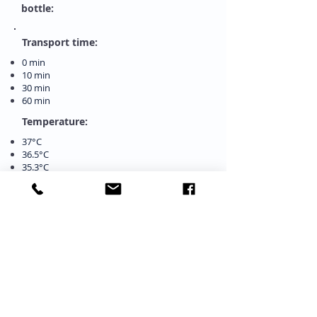
bottle:
Transport time:
0 min
10 min
30 min
60 min
Temperature:
37°C
36.5°C
35.3°C
34.5°C
CO2 concentration:
5%
4.9%
4.8%
4.5%