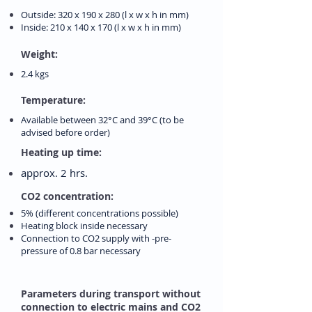
Outside: 320 x 190 x 280 (l x w x h in mm)
Inside: 210 x 140 x 170 (l x w x h in mm)
Weight:
2.4 kgs
Temperature:
Available between 32°C and 39°C (to be
advised before order)
Heating up time:
approx. 2 hrs.
CO2 concentration:
5% (different concentrations possible)
Heating block inside necessary
Connection to CO2 supply with -pre-
pressure of 0.8 bar necessary
Parameters during transport without
connection to electric mains and CO2