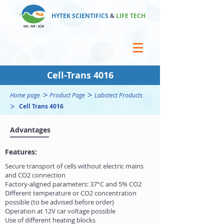
HYTEK SCIENTIFICS
&
LIFE TECH
Cell-Trans 4016
>
>
Home page
Product Page
Labotect Products
>
Cell Trans 4016
Advantages
Features:
Secure transport of cells without electric mains
and CO2 connection
Factory-aligned parameters: 37°C and 5% CO2
Different temperature or CO2 concentration
possible (to be advised before order)
Operation at 12V car voltage possible
Use of different heating blocks