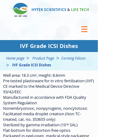
HYTEK SCIENTIFICS
&
LIFE TECH
IVF Grade ICSI Dishes
>
>
Home page
Product Page
Corning Falcon
>
IVF Grade ICSI Dishes
Well area: 18.3 cm², Height: 8.6mm
Pre-tested plasticware for in vitro fertilization (IVF)
CE marked to the Medical Device Directive
93/42/EEC
Manufactured in accordance with FDA Quality
System Regulation
Nonembryotoxic, nonpyrogenic, noncytotoxic
Facilitated media droplet creation (Non TC-
treated, cat. no. 353655 only)
Sterilized by gamma irradiation (10⁻⁶ SAL)
Flat-bottom for distortion-free optics
Packaged in peel-open, medical-style packaging