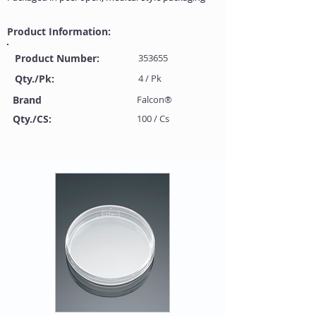
Product Information:
Product Number:
353655
Qty./Pk:
4 / Pk
Brand
Falcon®
Qty./CS:
100 / Cs